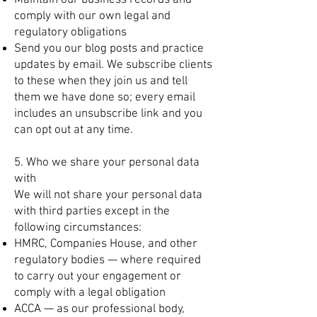
Maintain our business records and
comply with our own legal and
regulatory obligations
Send you our blog posts and practice
updates by email. We subscribe clients
to these when they join us and tell
them we have done so; every email
includes an unsubscribe link and you
can opt out at any time.
5. Who we share your personal data
with
We will not share your personal data
with third parties except in the
following circumstances:
HMRC, Companies House, and other
regulatory bodies — where required
to carry out your engagement or
comply with a legal obligation
ACCA — as our professional body,