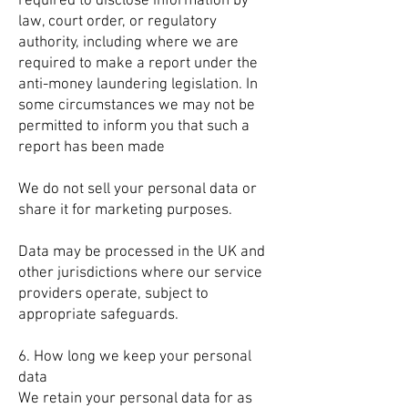
required to disclose information by
law, court order, or regulatory
authority, including where we are
required to make a report under the
anti-money laundering legislation. In
some circumstances we may not be
permitted to inform you that such a
report has been made
We do not sell your personal data or
share it for marketing purposes.
Data may be processed in the UK and
other jurisdictions where our service
providers operate, subject to
appropriate safeguards.
6. How long we keep your personal
data
We retain your personal data for as