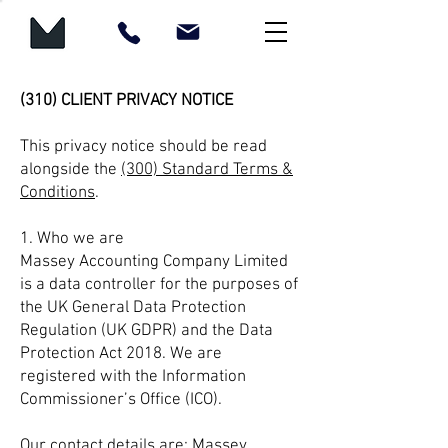
(310) CLIENT PRIVACY NOTICE
This privacy notice should be read
alongside the
(300) Standard Terms &
Conditions
.
1. Who we are
Massey Accounting Company Limited
is a data controller for the purposes of
the UK General Data Protection
Regulation (UK GDPR) and the Data
Protection Act 2018. We are
registered with the Information
Commissioner’s Office (ICO).
Our contact details are: Massey