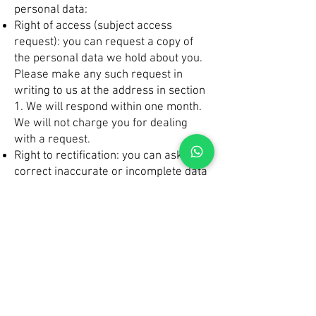
personal data:
Right of access (subject access
request): you can request a copy of
the personal data we hold about you.
Please make any such request in
writing to us at the address in section
1. We will respond within one month.
We will not charge you for dealing
with a request.
Right to rectification: you can ask us to
correct inaccurate or incomplete data
Right to erasure: in certain
circumstances you can ask us to
delete your personal data
Right to restriction: you can ask us to
restrict the way we process your data
in certain circumstances
Right to data portability: you can ask
us to provide your personal data in a