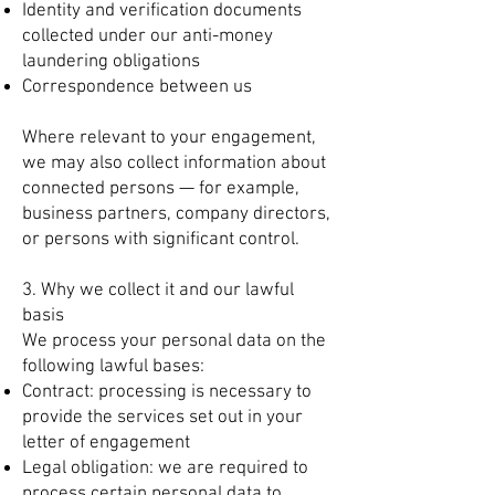
Identity and verification documents
collected under our anti-money
laundering obligations
Correspondence between us
Where relevant to your engagement,
we may also collect information about
connected persons — for example,
business partners, company directors,
or persons with significant control.
3. Why we collect it and our lawful
basis
We process your personal data on the
following lawful bases:
Contract: processing is necessary to
provide the services set out in your
letter of engagement
Legal obligation: we are required to
process certain personal data to