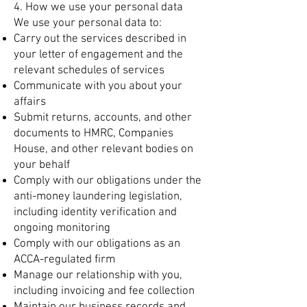
4. How we use your personal data
We use your personal data to:
Carry out the services described in
your letter of engagement and the
relevant schedules of services
Communicate with you about your
affairs
Submit returns, accounts, and other
documents to HMRC, Companies
House, and other relevant bodies on
your behalf
Comply with our obligations under the
anti-money laundering legislation,
including identity verification and
ongoing monitoring
Comply with our obligations as an
ACCA-regulated firm
Manage our relationship with you,
including invoicing and fee collection