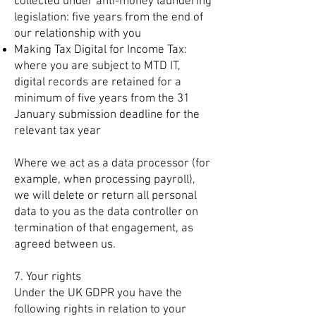
collected under anti-money laundering
legislation: five years from the end of
our relationship with you
Making Tax Digital for Income Tax:
where you are subject to MTD IT,
digital records are retained for a
minimum of five years from the 31
January submission deadline for the
relevant tax year
Where we act as a data processor (for
example, when processing payroll),
we will delete or return all personal
data to you as the data controller on
termination of that engagement, as
agreed between us.
7. Your rights
Under the UK GDPR you have the
following rights in relation to your