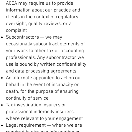
ACCA may require us to provide
information about our practice and
clients in the context of regulatory
oversight, quality reviews, or a
complaint
Subcontractors — we may
occasionally subcontract elements of
your work to other tax or accounting
professionals. Any subcontractor we
use is bound by written confidentiality
and data processing agreements
An alternate appointed to act on our
behalf in the event of incapacity or
death, for the purpose of ensuring
continuity of service
Tax investigation insurers or
professional indemnity insurers,
where relevant to your engagement
Legal requirement — where we are