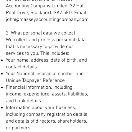
Accounting Company Limited, 32 Hall
Pool Drive, Stockport, SK2 5ED. Email:
john@masseyaccountingcompany.com
2. What personal data we collect
We collect and process personal data
that is necessary to provide our
services to you. This includes:
Your name, address, date of birth, and
contact details
Your National Insurance number and
Unique Taxpayer Reference
Financial information, including
income, expenditure, assets, liabilities,
and bank details
Information about your business,
including company registration details
and details of directors, shareholders,
or partners