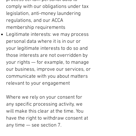
comply with our obligations under tax
legislation, anti-money laundering
regulations, and our ACCA
membership requirements
Legitimate interests: we may process
personal data where it is in our or
your legitimate interests to do so and
those interests are not overridden by
your rights — for example, to manage
our business, improve our services, or
communicate with you about matters
relevant to your engagement
Where we rely on your consent for
any specific processing activity, we
will make this clear at the time. You
have the right to withdraw consent at
any time — see section 7.