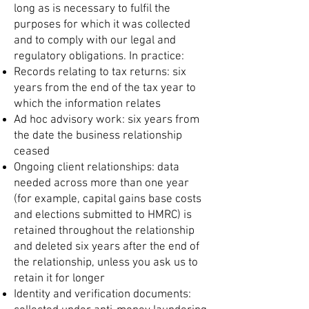
long as is necessary to fulfil the
purposes for which it was collected
and to comply with our legal and
regulatory obligations. In practice:
Records relating to tax returns: six
years from the end of the tax year to
which the information relates
Ad hoc advisory work: six years from
the date the business relationship
ceased
Ongoing client relationships: data
needed across more than one year
(for example, capital gains base costs
and elections submitted to HMRC) is
retained throughout the relationship
and deleted six years after the end of
the relationship, unless you ask us to
retain it for longer
Identity and verification documents: