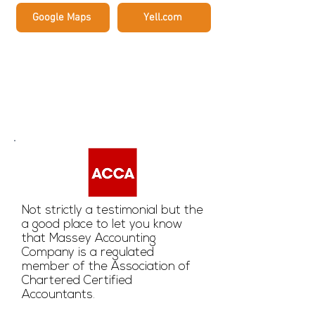
Google Maps
Yell.com
Testimonials
Not strictly a testimonial but the
a good place to let you know
that Massey Accounting
Company is a regulated
member of the Association of
Chartered Certified
Accountants.