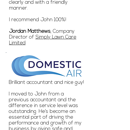
clearly and with a friendly
manner.
I recommend John 100%!
Jordan Matthews
, Company
Director of
Simply Lawn Care
Limited
Brilliant accountant and nice guy!
I moved to John from a
previous accountant and the
difference in service level was
outstanding. He’s become an
essential part of driving the
performance and growth of my
business by giving safe and