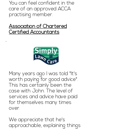
You can feel confident in the
care of an approved ACCA
practising member.
Association of Chartered
Certified Accountants
Many years ago I was told "It's
worth paying for good advice".
This has certainly been the
case with John. The level of
services and advice have paid
for themselves many times
over.
We appreciate that he's
approachable, explaining things