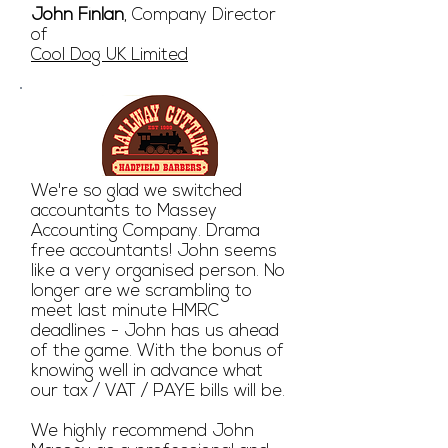
John Finlan
, Company Director
of
Cool Dog UK Limited
We're so glad we switched
accountants to Massey
Accounting Company. Drama
free accountants! John seems
like a very organised person. No
longer are we scrambling to
meet last minute HMRC
deadlines - John has us ahead
of the game. With the bonus of
knowing well in advance what
our tax / VAT / PAYE bills will be.
We highly recommend John