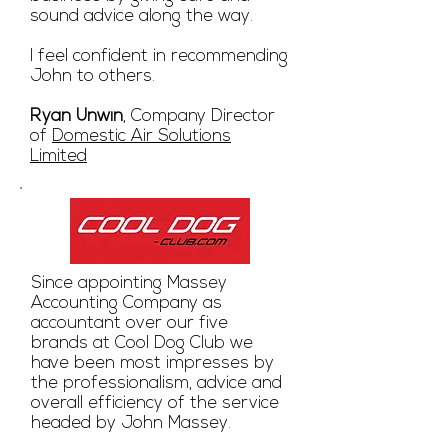
sound advice along the way.
I feel confident in recommending
John to others.
Ryan Unwin
, Company Director
of
Domestic Air Solutions
Limited
Since appointing Massey
Accounting Company as
accountant over our five
brands at Cool Dog Club we
have been most impresses by
the professionalism, advice and
overall efficiency of the service
headed by John Massey.