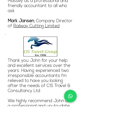
Massey as a professional and
friendly accountant to all who
ask.
Mark Jansen
, Company Director
of
Railway Cutting Limited
Thank you John for your help
and excellent services over the
years. Having experienced two
irresponsible accountants I'm
relieved to have you looking
after the needs of CIS Travel &
Consultancy Ltd.
We highly recommend John as
a professional and up-to-date
accountant. Helpful in answering