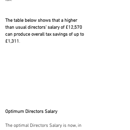
The table below shows that a higher 
than usual directors' salary of £12,570 
can produce overall tax savings of up to 
£1,311
.
Optimum Directors Salary
The optimal Directors Salary is now, in 