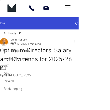
Post
All Posts
John Massey
All Posts
Mar 17, 2025
1 min read
Optimum Directors’ Salary
Self-employment
and Dividends for 2025/26
Limited Companies
VAT
💷
Other
Updated:
Oct 20, 2025
Payroll
Bookkeeping