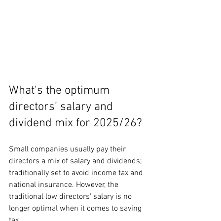
What's the optimum 
directors’ salary and 
dividend mix for 2025/26?
Small companies usually pay their 
directors a mix of salary and dividends; 
traditionally set to avoid income tax and 
national insurance. However, the 
traditional low directors' salary is no 
longer optimal when it comes to saving 
tax.