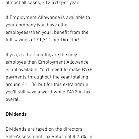
almost all cases, £12,570 per year.
If Employment Allowance is available to 
your company (you have other 
employees) then you'll benefit from the 
full savings of £1,311 per Director!
If you, as the Director, are the only 
employee then Employment Allowance 
is not available. You'll need to make PAYE 
payments throughout the year totalling 
around £1,136 but for this extra admin 
you'll still save a worthwhile £472 in tax 
overall.
Dividends
Dividends are taxed on the directors’ 
Self-Assessment Tax Return at 8.75%. In 