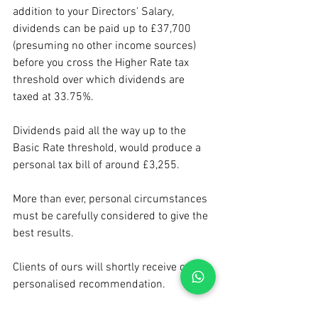
addition to your Directors' Salary, 
dividends can be paid up to £37,700 
(presuming no other income sources) 
before you cross the Higher Rate tax 
threshold over which dividends are 
taxed at 33.75%.
Dividends paid all the way up to the 
Basic Rate threshold, would produce a 
personal tax bill of around £3,255.
More than ever, personal circumstances 
must be carefully considered to give the 
best results.
Clients of ours will shortly receive our 
personalised recommendation.