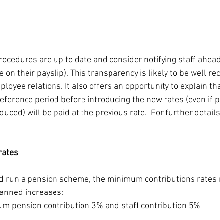
rocedures are up to date and consider notifying staff ahead 
te on their payslip). This transparency is likely to be well r
ployee relations. It also offers an opportunity to explain th
eference period before introducing the new rates (even if p
uced) will be paid at the previous rate.  For further detail
rates
nd run a pension scheme, the minimum contributions rates 
anned increases:
m pension contribution 3% and staff contribution 5%