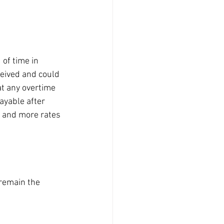
of time in 
eceived and could 
at any overtime 
ayable after 
s and more rates 
remain the 