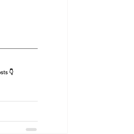
sts 👇