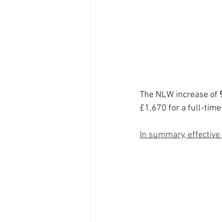
The NLW increase of 
£1,670 for a full-time
In summary, effective