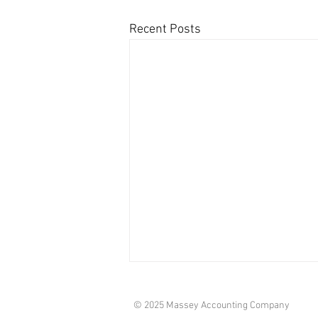
Recent Posts
© 2025 Massey Accounting Company