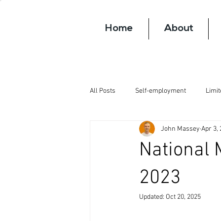
Home
About
All Posts
Self-employment
Limi
John Massey
Apr 3,
National 
2023
Updated:
Oct 20, 2025