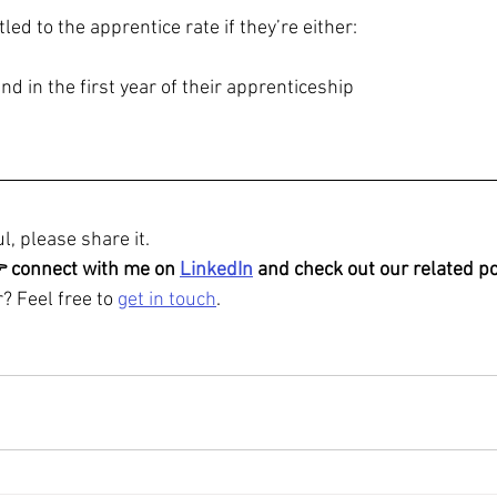
itled to the apprentice rate if they’re either:
nd in the first year of their apprenticeship
l, please share it.
👉 connect with me on 
LinkedIn
 and check out our related po
? Feel free to 
get in touch
.