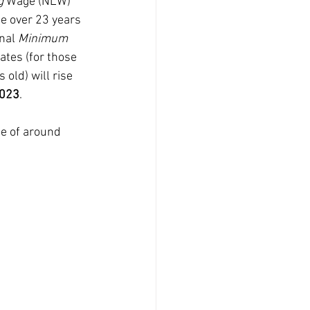
g
 Wage (NLW) 
se over 23 years 
nal 
Minimum
tes (for those 
 old) will rise 
2023
.
se of around 