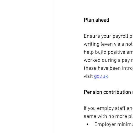
Plan ahead
Ensure your payroll p
writing (even via a no
help build positive em
worked during a pay r
these have been introd
visit 
gov.uk
Pension contribution 
If you employ staff a
same with no more pl
Employer minimu