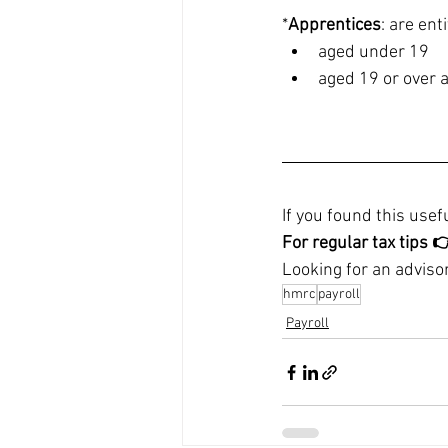
*
Apprentices
: are ent
aged under 19
aged 19 or over a
If you found this usefu
For regular tax tips 
Looking for an advisor
hmrc
payroll
Payroll