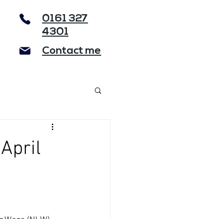
0161 327
4301
Contact me
April