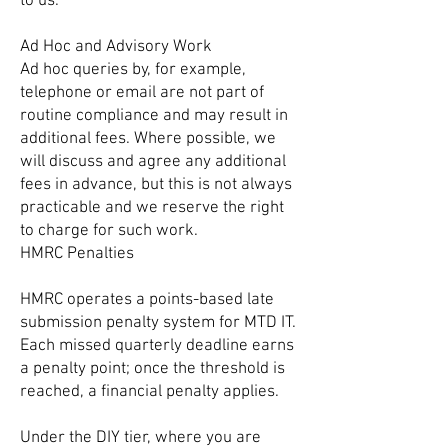
to us.
Ad Hoc and Advisory Work
Ad hoc queries by, for example,
telephone or email are not part of
routine compliance and may result in
additional fees. Where possible, we
will discuss and agree any additional
fees in advance, but this is not always
practicable and we reserve the right
to charge for such work.
HMRC Penalties
HMRC operates a points-based late
submission penalty system for MTD IT.
Each missed quarterly deadline earns
a penalty point; once the threshold is
reached, a financial penalty applies.
Under the DIY tier, where you are