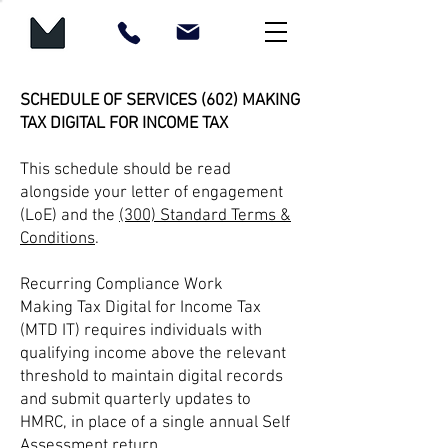
SCHEDULE OF SERVICES (602) MAKING
TAX DIGITAL FOR INCOME TAX
This schedule should be read
alongside your letter of engagement
(LoE) and the
(300) Standard Terms &
Conditions
.
Recurring Compliance Work
Making Tax Digital for Income Tax
(MTD IT) requires individuals with
qualifying income above the relevant
threshold to maintain digital records
and submit quarterly updates to
HMRC, in place of a single annual Self
Assessment return.