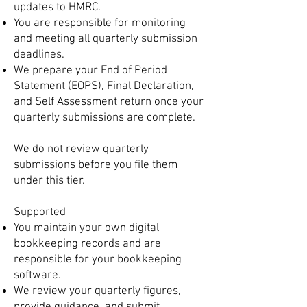
updates to HMRC.
You are responsible for monitoring
and meeting all quarterly submission
deadlines.
We prepare your End of Period
Statement (EOPS), Final Declaration,
and Self Assessment return once your
quarterly submissions are complete.
We do not review quarterly
submissions before you file them
under this tier.
Supported
You maintain your own digital
bookkeeping records and are
responsible for your bookkeeping
software.
We review your quarterly figures,