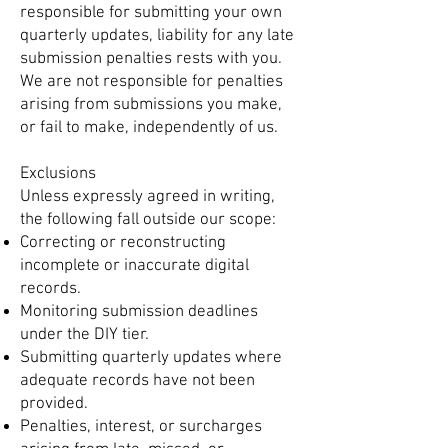
responsible for submitting your own
quarterly updates, liability for any late
submission penalties rests with you.
We are not responsible for penalties
arising from submissions you make,
or fail to make, independently of us.
Exclusions
Unless expressly agreed in writing,
the following fall outside our scope:
Correcting or reconstructing
incomplete or inaccurate digital
records.
Monitoring submission deadlines
under the DIY tier.
Submitting quarterly updates where
adequate records have not been
provided.
Penalties, interest, or surcharges