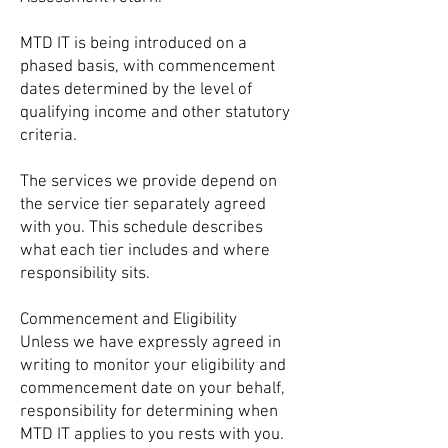
MTD IT is being introduced on a
phased basis, with commencement
dates determined by the level of
qualifying income and other statutory
criteria.
The services we provide depend on
the service tier separately agreed
with you. This schedule describes
what each tier includes and where
responsibility sits.
Commencement and Eligibility
Unless we have expressly agreed in
writing to monitor your eligibility and
commencement date on your behalf,
responsibility for determining when
MTD IT applies to you rests with you.