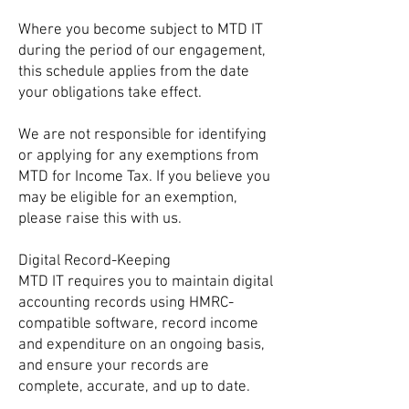
Where you become subject to MTD IT
during the period of our engagement,
this schedule applies from the date
your obligations take effect.
We are not responsible for identifying
or applying for any exemptions from
MTD for Income Tax. If you believe you
may be eligible for an exemption,
please raise this with us.
Digital Record-Keeping
MTD IT requires you to maintain digital
accounting records using HMRC-
compatible software, record income
and expenditure on an ongoing basis,
and ensure your records are
complete, accurate, and up to date.