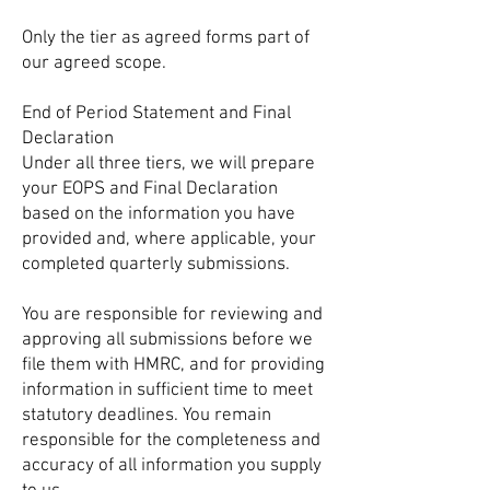
Only the tier as agreed forms part of
our agreed scope.
End of Period Statement and Final
Declaration
Under all three tiers, we will prepare
your EOPS and Final Declaration
based on the information you have
provided and, where applicable, your
completed quarterly submissions.
You are responsible for reviewing and
approving all submissions before we
file them with HMRC, and for providing
information in sufficient time to meet
statutory deadlines. You remain
responsible for the completeness and
accuracy of all information you supply