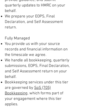
provide guidance, and submit
quarterly updates to HMRC on your
behalf.
We prepare your EOPS, Final
Declaration, and Self Assessment
return.
Fully Managed
You provide us with your source
records and financial information on
the timescale we agree.
We handle all bookkeeping, quarterly
submissions, EOPS, Final Declaration,
and Self Assessment return on your
behalf.
Bookkeeping services under this tier
are governed by
SoS (705)
Bookkeeping
, which forms part of
your engagement where this tier
applies.