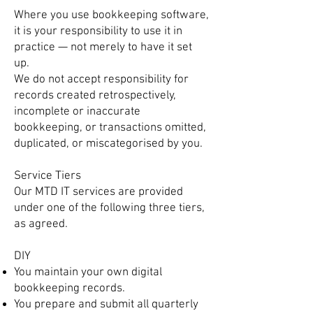
Where you use bookkeeping software,
it is your responsibility to use it in
practice — not merely to have it set
up.
We do not accept responsibility for
records created retrospectively,
incomplete or inaccurate
bookkeeping, or transactions omitted,
duplicated, or miscategorised by you.
Service Tiers
Our MTD IT services are provided
under one of the following three tiers,
as agreed.
DIY
You maintain your own digital
bookkeeping records.
You prepare and submit all quarterly