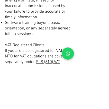
arising from late, missed, or
inaccurate submissions caused by
your failure to provide accurate or
timely information.
Software training beyond basic
orientation, or any separately agreed
tuition sessions.
VAT-Registered Clients
If you are also registered for VAT, your
MTD for VAT obligations are covered
separately under
SoS (610) VAT
Returns
.
Your Responsibilities
You are legally responsible for:
Ensuring that all MTD IT submissions
— including quarterly updates, your
End of Period Statement, and your
Final Declaration — are correct and